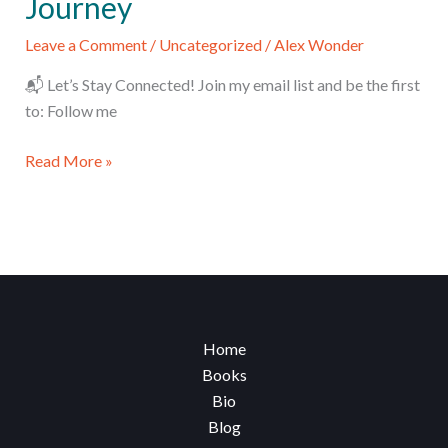
Journey
Leave a Comment
/
Uncategorized
/
Alex Wonder
📬 Let’s Stay Connected! Join my email list and be the first
to: Follow me
From
Read More »
a
Small
Village
to
the
World:
My
Home
100-
Books
Country
Bio
Journey
Blog