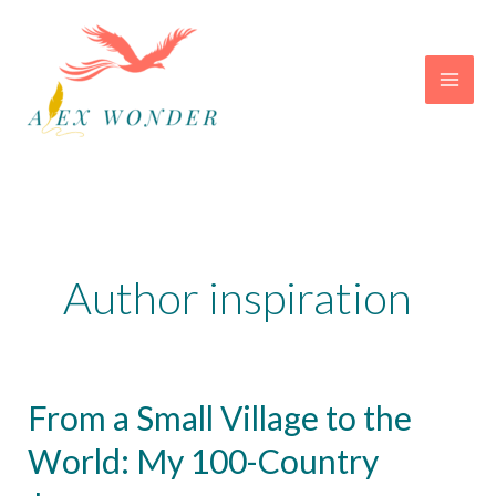
Skip
to
content
Author inspiration
From a Small Village to the
World: My 100-Country