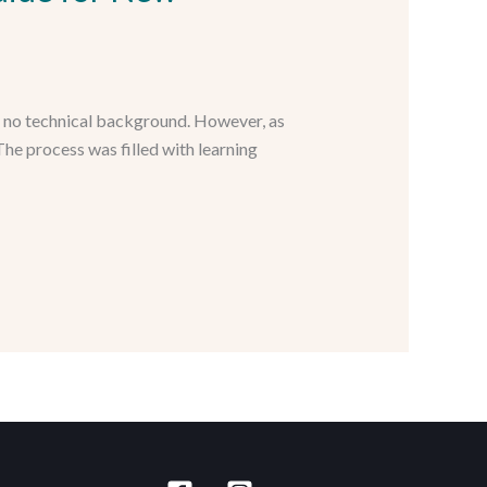
h no technical background. However, as
he process was filled with learning