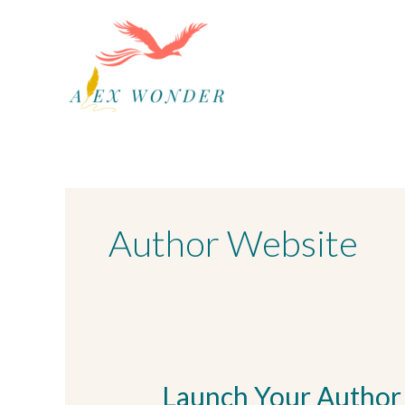
Skip
to
content
Author Website
Launch Your Author