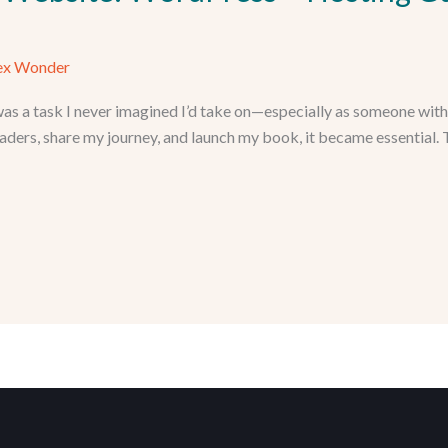
ex Wonder
as a task I never imagined I’d take on—especially as someone wit
aders, share my journey, and launch my book, it became essential. T