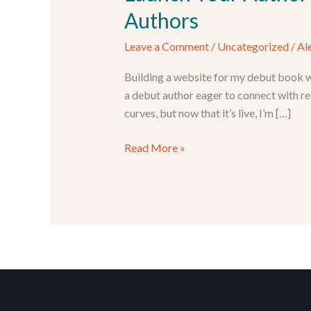
Authors
Leave a Comment
/
Uncategorized
/
Al
Building a website for my debut book w
a debut author eager to connect with re
curves, but now that it’s live, I’m […]
Launch
Read More »
Your
Author
Website:
WordPress
+
Hosting
Guide
for
New