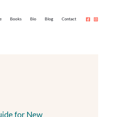
e
Books
Bio
Blog
Contact
uide for New