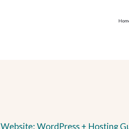
Hom
 Website: WordPress + Hosting G