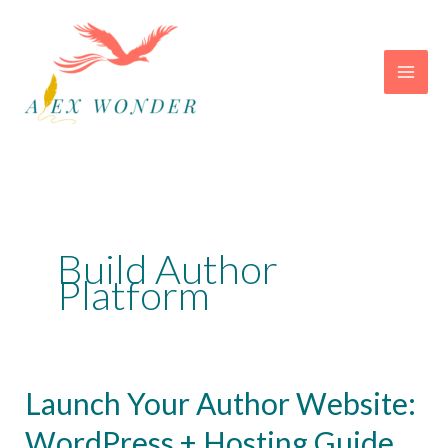
Skip
to
content
Build Author
Platform
Launch Your Author Website:
WordPress + Hosting Guide