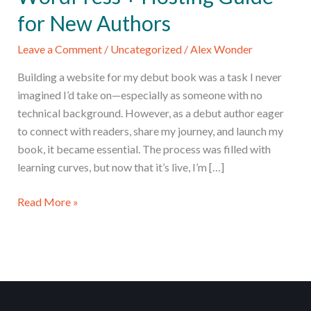
for New Authors
Leave a Comment
/
Uncategorized
/
Alex Wonder
Building a website for my debut book was a task I never
imagined I’d take on—especially as someone with no
technical background. However, as a debut author eager
to connect with readers, share my journey, and launch my
book, it became essential. The process was filled with
learning curves, but now that it’s live, I’m […]
Launch
Read More »
Your
Author
Website:
WordPress
+
Hosting