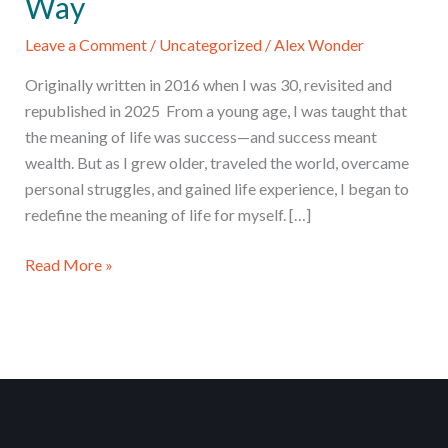
Way
Leave a Comment
/
Uncategorized
/
Alex Wonder
Originally written in 2016 when I was 30, revisited and
republished in 2025 From a young age, I was taught that
the meaning of life was success—and success meant
wealth. But as I grew older, traveled the world, overcame
personal struggles, and gained life experience, I began to
redefine the meaning of life for myself. […]
5
Read More »
Surprising
Truths
About
Happiness
I
Learned
the