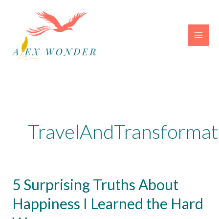
Skip
to
content
TravelAndTransformat
5 Surprising Truths About
Happiness I Learned the Hard