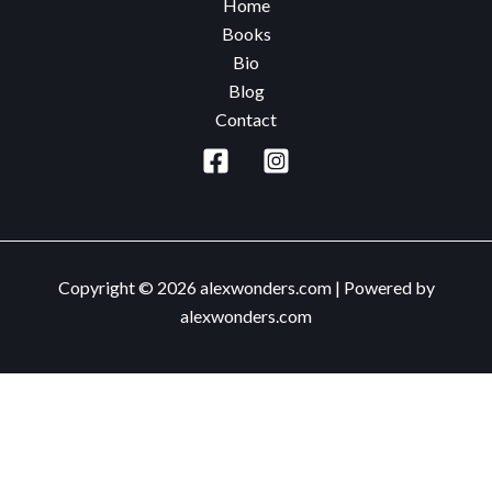
Home
Hard
Books
Way
Bio
Blog
Contact
Copyright © 2026 alexwonders.com | Powered by
alexwonders.com